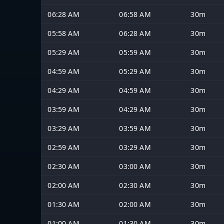
06:28 AM
06:58 AM
30m
05:58 AM
06:28 AM
30m
05:29 AM
05:59 AM
30m
04:59 AM
05:29 AM
30m
04:29 AM
04:59 AM
30m
03:59 AM
04:29 AM
30m
03:29 AM
03:59 AM
30m
02:59 AM
03:29 AM
30m
02:30 AM
03:00 AM
30m
02:00 AM
02:30 AM
30m
01:30 AM
02:00 AM
30m
01:00 AM
01:30 AM
30m