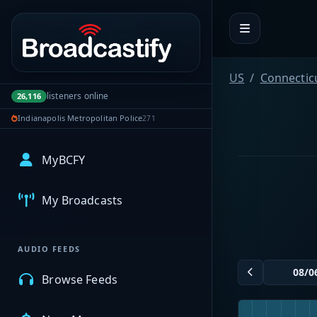
Portal navigation
US
Connectic
listeners online
26,116
Indianapolis Metropolitan Police
271
MyBCFY
My Broadcasts
AUDIO FEEDS
Browse Feeds