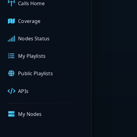
Calls Home
Coverage
Nodes Status
My Playlists
Public Playlists
APIs
My Nodes