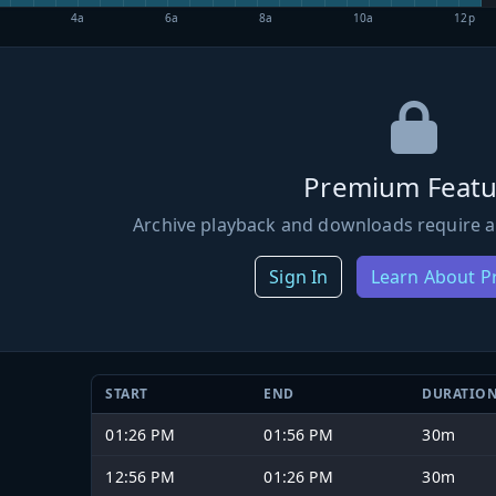
4a
6a
8a
10a
12p
Premium Featu
Archive playback and downloads require a
Sign In
Learn About 
START
END
DURATIO
01:26 PM
01:56 PM
30m
12:56 PM
01:26 PM
30m