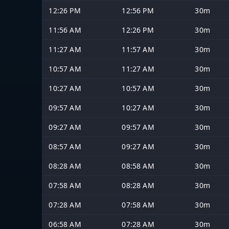
12:26 PM
12:56 PM
30m
11:56 AM
12:26 PM
30m
11:27 AM
11:57 AM
30m
10:57 AM
11:27 AM
30m
10:27 AM
10:57 AM
30m
09:57 AM
10:27 AM
30m
09:27 AM
09:57 AM
30m
08:57 AM
09:27 AM
30m
08:28 AM
08:58 AM
30m
07:58 AM
08:28 AM
30m
07:28 AM
07:58 AM
30m
06:58 AM
07:28 AM
30m