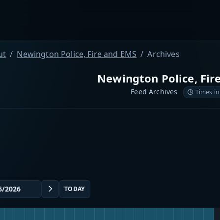
ut
Newington Police, Fire and EMS
Archives
Newington Police, Fir
Feed Archives
Times in
TODAY