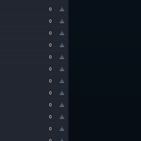
0
0
0
0
0
0
0
0
0
0
0
0