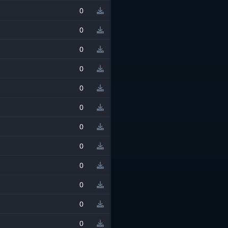
0
0
0
0
0
0
0
0
0
0
0
0