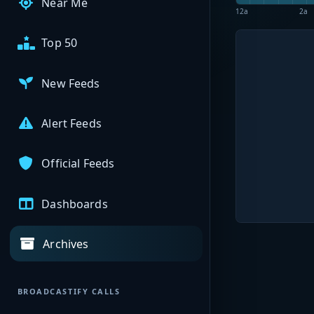
Near Me
12a
2a
Top 50
New Feeds
Alert Feeds
Official Feeds
Dashboards
Archives
BROADCASTIFY CALLS