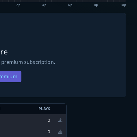
2p
4p
6p
8p
10p
re
 premium subscription.
Premium
N
PLAYS
0
0