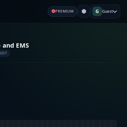
G
Guest
PREMIUM
e and EMS
 EDT