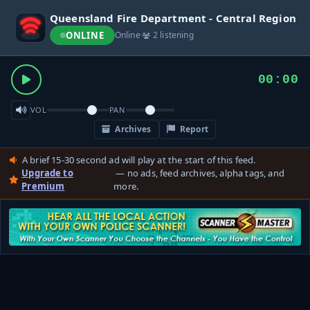
Queensland Fire Department - Central Region
ONLINE
Online
·
2 listening
00:00
VOL
PAN
Archives
Report
A brief 15-30 second ad will play at the start of this feed.
Upgrade to
— no ads, feed archives, alpha tags, and
Premium
more.