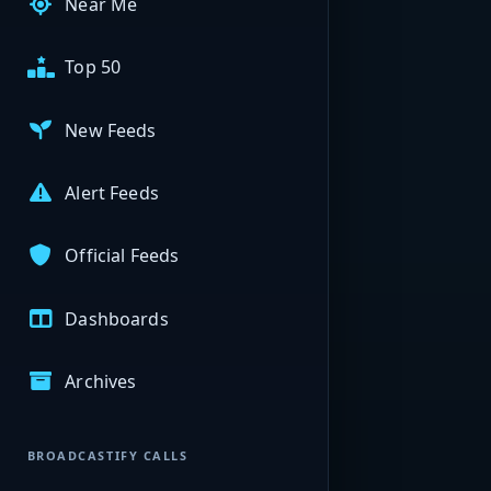
Near Me
Top 50
New Feeds
Alert Feeds
Official Feeds
Dashboards
Archives
BROADCASTIFY CALLS