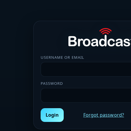
USERNAME OR EMAIL
PASSWORD
Login
Forgot password?