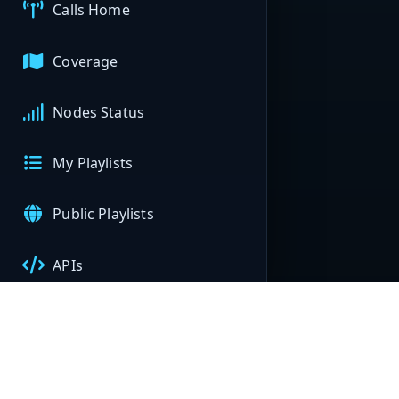
Calls Home
Coverage
Nodes Status
My Playlists
Public Playlists
APIs
My Nodes