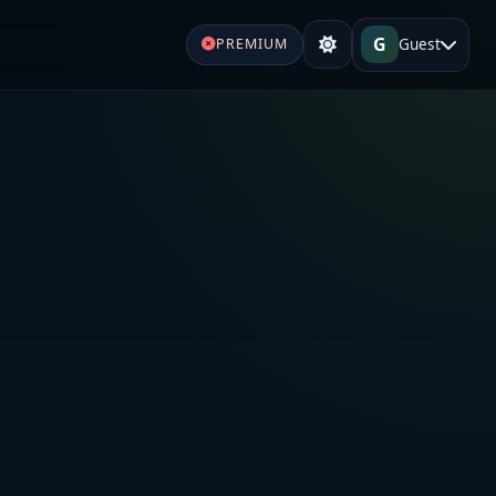
G
Guest
PREMIUM