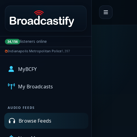
Portal navigation
listeners online
34,156
Indianapolis Metropolitan Police
1,397
MyBCFY
My Broadcasts
AUDIO FEEDS
Browse Feeds