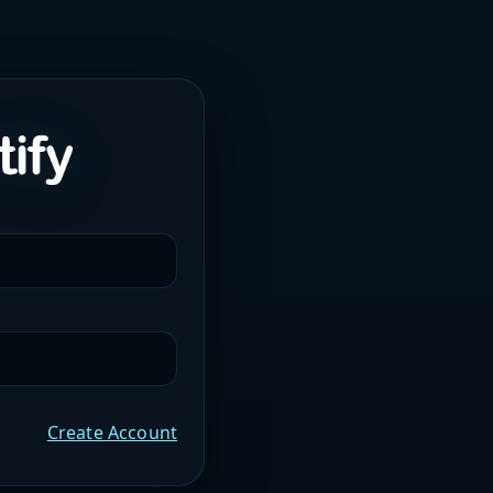
Create Account