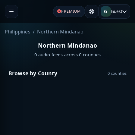
G
Guest
PREMIUM
Philippines
Northern Mindanao
Northern Mindanao
0 audio feeds across 0 counties
Browse by County
0 counties