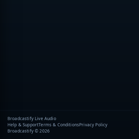
Broadcastify Live Audio
Help & Support
Terms & Conditions
Privacy Policy
Broadcastify © 2026