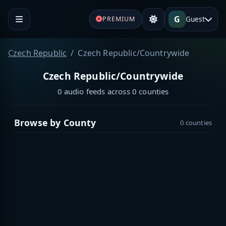
G
Guest
PREMIUM
Czech Republic
Czech Republic/Countrywide
Czech Republic/Countrywide
0 audio feeds across 0 counties
Browse by County
0 counties