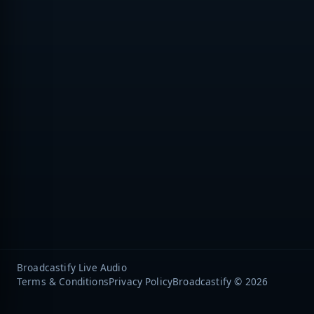
Broadcastify Live Audio
Terms & Conditions
Privacy Policy
Broadcastify © 2026