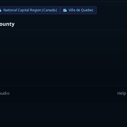
National Capital Region (Canada)
Ville de Quebec
County
Audio
Help