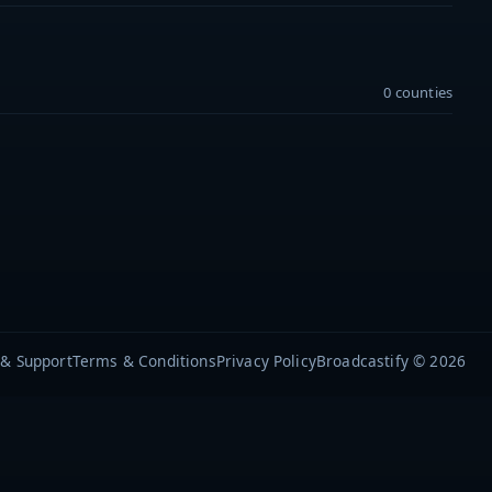
0 counties
 & Support
Terms & Conditions
Privacy Policy
Broadcastify © 2026