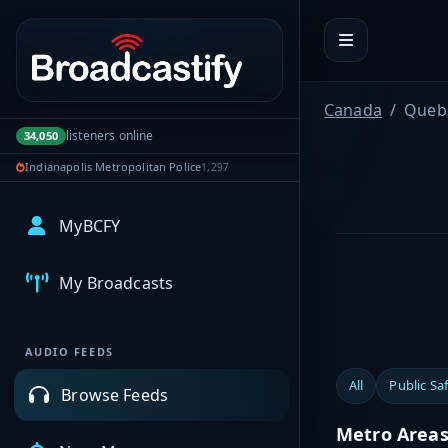
Portal navigation
Canada
Queb
listeners online
34,050
Indianapolis Metropolitan Police
1,297
MyBCFY
My Broadcasts
AUDIO FEEDS
All
Public Sa
Browse Feeds
Metro Area