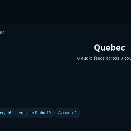
ec
Quebec
0 audio feeds across 0 co
fety
16
Amateur Radio
10
Aviation
2
s