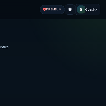
G
Guest
PREMIUM
unties