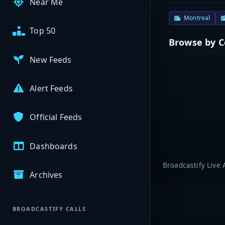
Near Me
Montreal
Top 50
Browse by 
New Feeds
Alert Feeds
Official Feeds
Dashboards
Broadcastify Live 
Archives
BROADCASTIFY CALLS