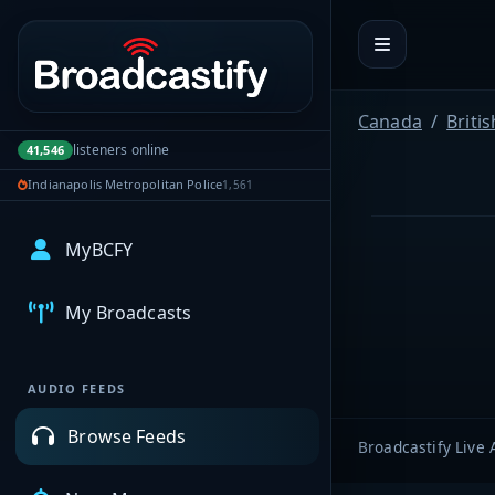
Portal navigation
Canada
Briti
listeners online
41,546
Indianapolis Metropolitan Police
1,561
MyBCFY
My Broadcasts
AUDIO FEEDS
Browse Feeds
Broadcastify Live 