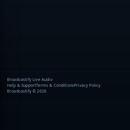
Broadcastify Live Audio
Help & Support
Terms & Conditions
Privacy Policy
Broadcastify © 2026