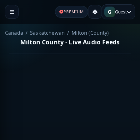
G
Guest
PREMIUM
Canada
Saskatchewan
Milton (County)
Milton County - Live Audio Feeds