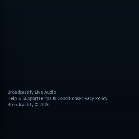
Broadcastify Live Audio
Help & Support
Terms & Conditions
Privacy Policy
Broadcastify © 2026