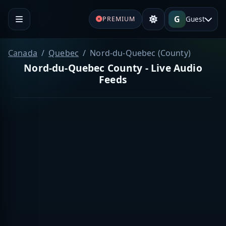
G
Guest
PREMIUM
Canada
Quebec
Nord-du-Quebec (County)
Nord-du-Quebec County - Live Audio
Feeds