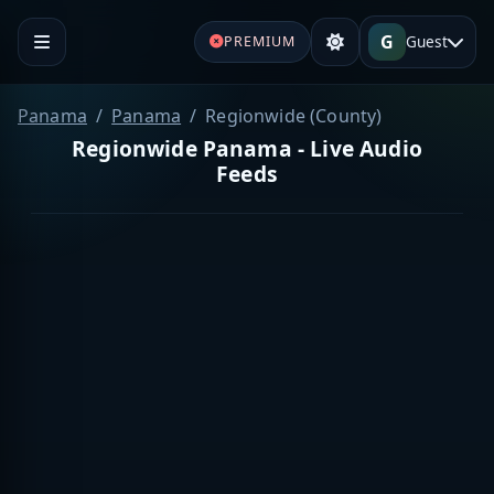
G
Guest
PREMIUM
Panama
Panama
Regionwide (County)
Regionwide Panama - Live Audio
Feeds