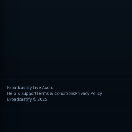
Broadcastify Live Audio
Help & Support
Terms & Conditions
Privacy Policy
Broadcastify © 2026