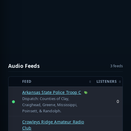
Audio Feeds
3 feeds
FEED
LISTENERS
Arkansas State Police Troop C
Dispatch: Counties of Clay,
0
Craighead, Greene, Mississippi,
Poinsett, & Randolph.
Crowleys Ridge Amateur Radio
Club