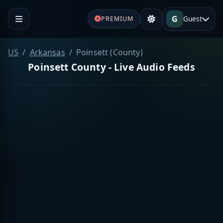
G
Guest
PREMIUM
US
Arkansas
Poinsett (County)
Poinsett County - Live Audio Feeds