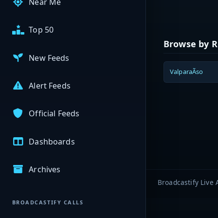
Near Me
Top 50
Browse by R
New Feeds
ValparaÃ­so
Alert Feeds
Official Feeds
Dashboards
Archives
Broadcastify Live 
BROADCASTIFY CALLS