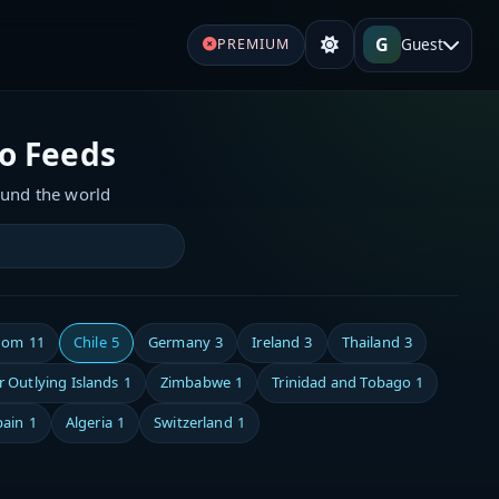
G
Guest
PREMIUM
io Feeds
ound the world
dom
11
Chile
5
Germany
3
Ireland
3
Thailand
3
 Outlying Islands
1
Zimbabwe
1
Trinidad and Tobago
1
pain
1
Algeria
1
Switzerland
1