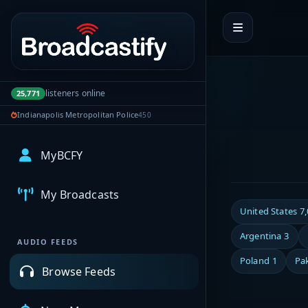
Portal navigation
listeners online
25,771
Indianapolis Metropolitan Police
450
MyBCFY
My Broadcasts
United States
7
Argentina
3
AUDIO FEEDS
Poland
1
Pa
Browse Feeds