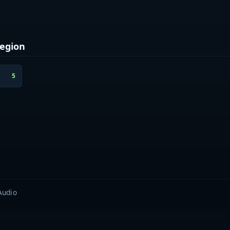
egion
5
Audio