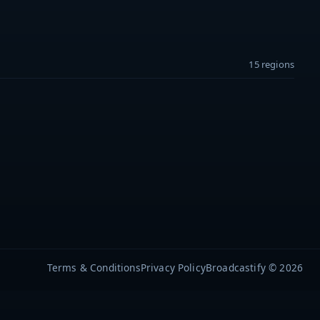
15 regions
Terms & Conditions
Privacy Policy
Broadcastify © 2026