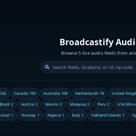
Broadcastify Aud
Browse 5 live audio feeds from ar
,042
Canada
193
Australia
108
Netherlands
18
United King
Brazil
2
Austria
2
Mexico
2
Malaysia
2
Peru
2
USA Minor
kistan
1
Norway
1
Nigeria
1
Italy
1
Falkland Islands
1
S