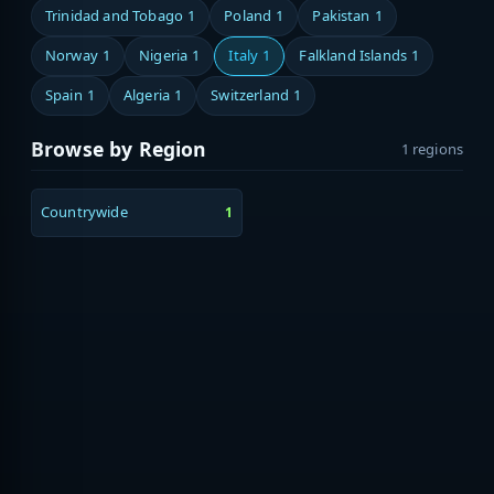
Trinidad and Tobago
1
Poland
1
Pakistan
1
Norway
1
Nigeria
1
Italy
1
Falkland Islands
1
Spain
1
Algeria
1
Switzerland
1
Browse by Region
1 regions
Countrywide
1