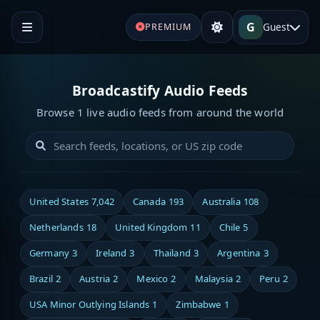
G
Guest
PREMIUM
Broadcastify Audio Feeds
Browse 1 live audio feeds from around the world
United States
7,042
Canada
193
Australia
108
Netherlands
18
United Kingdom
11
Chile
5
Germany
3
Ireland
3
Thailand
3
Argentina
3
Brazil
2
Austria
2
Mexico
2
Malaysia
2
Peru
2
USA Minor Outlying Islands
1
Zimbabwe
1