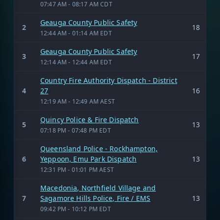
07:47 AM - 08:17 AM CDT
Geauga County Public Safety
2
18
12:44 AM - 01:14 AM EDT
Geauga County Public Safety
3
17
12:14 AM - 12:44 AM EDT
Country Fire Authority Dispatch - District
4
27
16
12:19 AM - 12:49 AM AEST
Quincy Police & Fire Dispatch
5
13
07:18 PM - 07:48 PM EDT
Queensland Police - Rockhampton,
6
Yeppoon, Emu Park Dispatch
13
12:31 PM - 01:01 PM AEST
Macedonia, Northfield Village and
7
Sagamore Hills Police, Fire / EMS
13
09:42 PM - 10:12 PM EDT