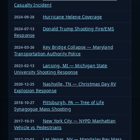
Casualty Incident
Hurricane Helene Coverage
2024-09-28
Donald Trump Shooting Fire/EMS
2024-07-13
Response
Key Bridge Collapse — Maryland
2024-03-26
Transportation Authority Police
Lansing, MI — Michigan State
2023-02-13
University Shooting Response
Nashville, TN — Christmas Day RV
2020-12-25
Explosion Response
Pittsburgh, PA — Tree of Life
2018-10-27
Synagogue Mass Shooting
New York City — NYPD Manhattan
2017-10-31
Vehicle vs Pedestrians
Las Vegas, NV — Mandalay Bay Mass
2017-10-01