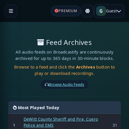
G
Guest
PREMIUM
Feed Archives
All audio feeds on Broadcastify are continuously
archived for up to 365 days in 30-minute blocks.
Browse to a feed and click the
Archives
button to
play or download recordings.
Browse Audio Feeds
Most Played Today
DeWitt County Sheriff and Fire, Cuero
1
Police and EMS
31