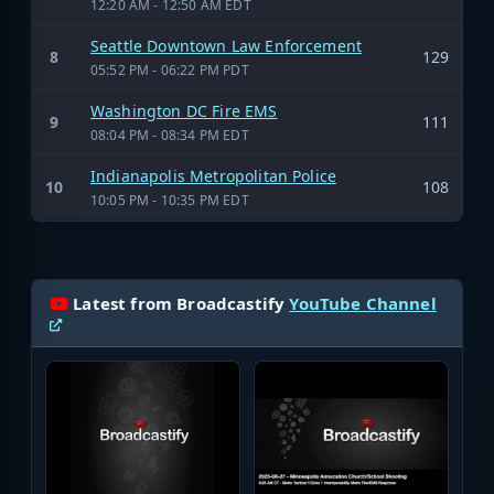
12:20 AM - 12:50 AM EDT
Seattle Downtown Law Enforcement
8
129
05:52 PM - 06:22 PM PDT
Washington DC Fire EMS
9
111
08:04 PM - 08:34 PM EDT
Indianapolis Metropolitan Police
10
108
10:05 PM - 10:35 PM EDT
Latest from Broadcastify
YouTube Channel