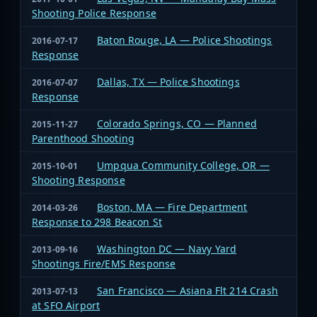
Shooting Police Response
Baton Rouge, LA — Police Shootings
2016-07-17
Response
Dallas, TX — Police Shootings
2016-07-07
Response
Colorado Springs, CO — Planned
2015-11-27
Parenthood Shooting
Umpqua Community College, OR —
2015-10-01
Shooting Response
Boston, MA — Fire Department
2014-03-26
Response to 298 Beacon St
Washington DC — Navy Yard
2013-09-16
Shootings Fire/EMS Response
San Francisco — Asiana Flt 214 Crash
2013-07-13
at SFO Airport