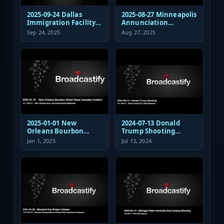
2025-09-24 Dallas
2025-08-27 Minneapolis
Immigration Facility
Annunciation
Sniper Shooting Police
Church/School
Sep 24, 2025
Aug 27, 2025
Response
Shooting EMS
Response
2025-01-01 New
2024-07-13 Donald
Orleans Bourbon
Trump Shooting
Street Mass Casualty
Fire/EMS Public Safety
Jan 1, 2025
Jul 13, 2024
Incident - Law
Response
Enforcement
Response Audio