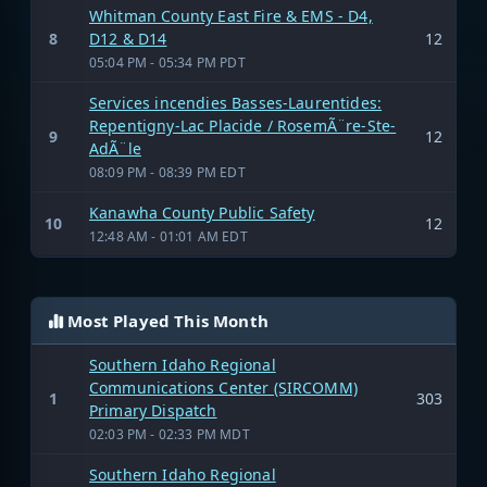
Whitman County East Fire & EMS - D4,
8
D12 & D14
12
05:04 PM - 05:34 PM PDT
Services incendies Basses-Laurentides:
Repentigny-Lac Placide / RosemÃ¨re-Ste-
9
12
AdÃ¨le
08:09 PM - 08:39 PM EDT
Kanawha County Public Safety
10
12
12:48 AM - 01:01 AM EDT
Most Played This Month
Southern Idaho Regional
Communications Center (SIRCOMM)
1
303
Primary Dispatch
02:03 PM - 02:33 PM MDT
Southern Idaho Regional