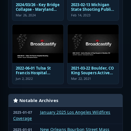
2024/03/26 - Key Bridge
2023-02-13 Michigan
Collapse - Maryland
State Shooting Public
Transportation
Safety Response Audio
Mar 26, 2024
Feb 14, 2023
Authority Police
Dispatch and
Response
2022-06-01 Tulsa St
2021-03-22 Boulder, CO
Francis Hospital
King Soupers Active
Shooting Police
Shooter Police
Jun 2, 2022
Mar 22, 2021
Response Radio
Response
Communications
Audio
Notable Archives
January 2025 Los Angeles Wildfires
2025-01-07
Coverage
New Orleans Bourbon Street Mass
2025-01-01