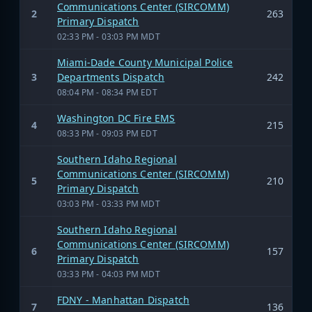
Communications Center (SIRCOMM)
2
263
Primary Dispatch
02:33 PM - 03:03 PM MDT
Miami-Dade County Municipal Police
3
Departments Dispatch
242
08:04 PM - 08:34 PM EDT
Washington DC Fire EMS
4
215
08:33 PM - 09:03 PM EDT
Southern Idaho Regional
Communications Center (SIRCOMM)
5
210
Primary Dispatch
03:03 PM - 03:33 PM MDT
Southern Idaho Regional
Communications Center (SIRCOMM)
6
157
Primary Dispatch
03:33 PM - 04:03 PM MDT
FDNY - Manhattan Dispatch
7
136