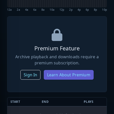
12a
2a
4a
6a
8a
10a
12p
2p
4p
6p
8p
10p
Premium Feature
Archive playback and downloads require a
premium subscription.
Sign In
Learn About Premium
START
END
PLAYS