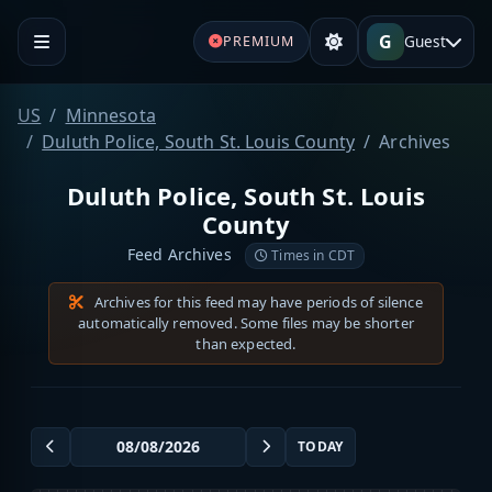
G
Guest
PREMIUM
US
Minnesota
Duluth Police, South St. Louis County
Archives
Duluth Police, South St. Louis
County
Feed Archives
Times in CDT
Archives for this feed may have periods of silence
automatically removed. Some files may be shorter
than expected.
TODAY