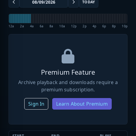
TODAY
12a
2a
4a
6a
8a
10a
12p
2p
4p
6p
8p
10p
Premium Feature
Archive playback and downloads require a
premium subscription.
Sign In
Learn About Premium
START
END
PLAYS