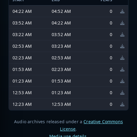
04:22 AM
04:52 AM
0
03:52 AM
04:22 AM
0
03:22 AM
03:52 AM
0
02:53 AM
03:23 AM
0
02:23 AM
02:53 AM
0
01:53 AM
02:23 AM
0
01:23 AM
01:53 AM
0
12:53 AM
01:23 AM
0
12:23 AM
12:53 AM
0
Audio archives released under a
Creative Commons
License
.
Media use details
.