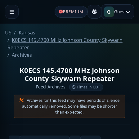
G
Guest
PREMIUM
US
Kansas
K0ECS 145.4700 MHz Johnson County Skywarn
Repeater
Archives
K0ECS 145.4700 MHz Johnson
County Skywarn Repeater
Feed Archives
Times in CDT
Archives for this feed may have periods of silence
automatically removed. Some files may be shorter
than expected.