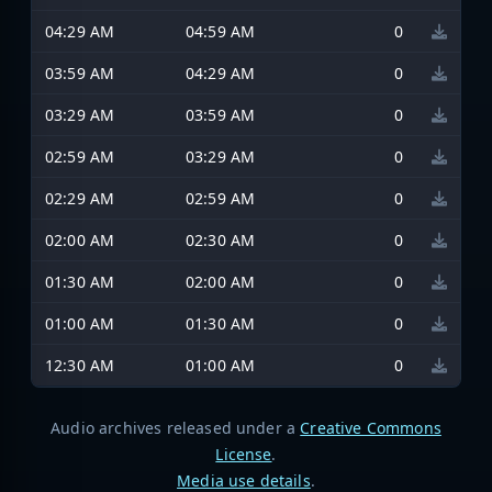
04:29 AM
04:59 AM
0
03:59 AM
04:29 AM
0
03:29 AM
03:59 AM
0
02:59 AM
03:29 AM
0
02:29 AM
02:59 AM
0
02:00 AM
02:30 AM
0
01:30 AM
02:00 AM
0
01:00 AM
01:30 AM
0
12:30 AM
01:00 AM
0
Audio archives released under a
Creative Commons
License
.
Media use details
.