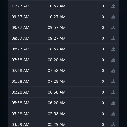
10:27 AM
10:57 AM
0
09:57 AM
10:27 AM
0
09:27 AM
09:57 AM
0
08:57 AM
09:27 AM
0
08:27 AM
08:57 AM
0
07:58 AM
08:28 AM
0
07:28 AM
07:58 AM
0
06:58 AM
07:28 AM
0
06:28 AM
06:58 AM
0
05:58 AM
06:28 AM
0
05:28 AM
05:58 AM
0
04:59 AM
05:29 AM
0