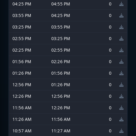
04:25 PM
04:55 PM
0
03:55 PM
04:25 PM
0
03:25 PM
03:55 PM
0
02:55 PM
03:25 PM
0
02:25 PM
02:55 PM
0
01:56 PM
02:26 PM
0
01:26 PM
01:56 PM
0
12:56 PM
01:26 PM
0
12:26 PM
12:56 PM
0
11:56 AM
12:26 PM
0
11:26 AM
11:56 AM
0
10:57 AM
11:27 AM
0