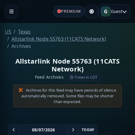
G
Guest
PREMIUM
US
Texas
Allstarlink Node 55763 (11CATS Network)
Archives
Allstarlink Node 55763 (11CATS
Network)
Feed Archives
Times in CDT
Archives for this feed may have periods of silence
automatically removed. Some files may be shorter
than expected.
TODAY