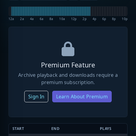
12a
2a
4a
6a
8a
10a
12p
2p
4p
6p
8p
10p
Premium Feature
Archive playback and downloads require a
premium subscription.
Sign In
Learn About Premium
START
END
PLAYS