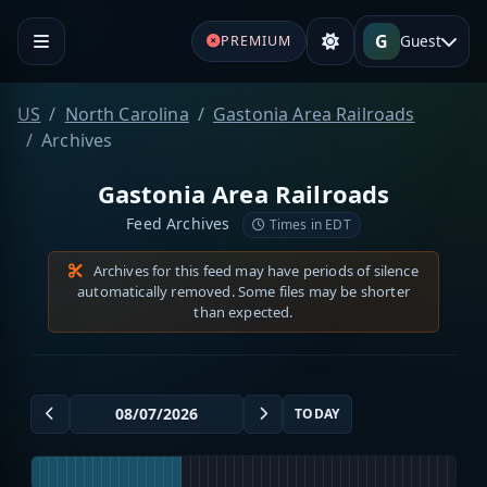
G
Guest
PREMIUM
US
North Carolina
Gastonia Area Railroads
Archives
Gastonia Area Railroads
Feed Archives
Times in EDT
Archives for this feed may have periods of silence
automatically removed. Some files may be shorter
than expected.
TODAY