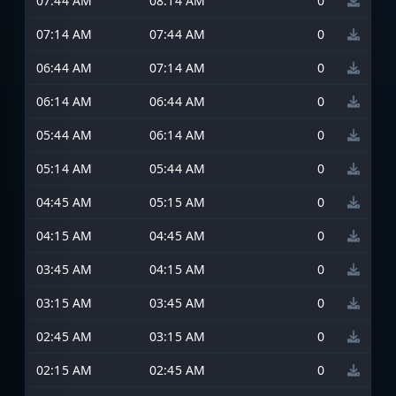
07:44 AM
08:14 AM
0
07:14 AM
07:44 AM
0
06:44 AM
07:14 AM
0
06:14 AM
06:44 AM
0
05:44 AM
06:14 AM
0
05:14 AM
05:44 AM
0
04:45 AM
05:15 AM
0
04:15 AM
04:45 AM
0
03:45 AM
04:15 AM
0
03:15 AM
03:45 AM
0
02:45 AM
03:15 AM
0
02:15 AM
02:45 AM
0