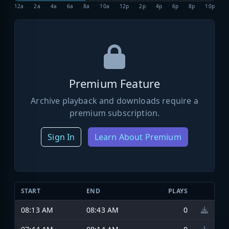
12a
2a
4a
6a
8a
10a
12p
2p
4p
6p
8p
10p
Premium Feature
Archive playback and downloads require a
premium subscription.
Sign In
Learn About Premium
START
END
PLAYS
08:13 AM
08:43 AM
0