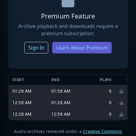
Premium Feature
Archive playback and downloads require a
premium subscription.
Sign In
Learn About Premium
START
END
PLAYS
01:28 AM
01:58 AM
0
12:58 AM
01:28 AM
0
12:28 AM
12:58 AM
0
Audio archives released under a
Creative Commons