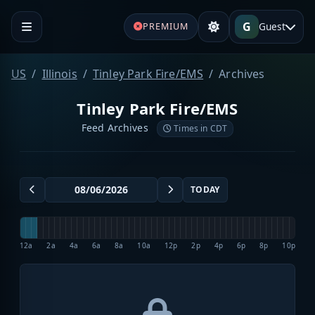
G
Guest
PREMIUM
US
Illinois
Tinley Park Fire/EMS
Archives
Tinley Park Fire/EMS
Feed Archives
Times in CDT
TODAY
12a
2a
4a
6a
8a
10a
12p
2p
4p
6p
8p
10p