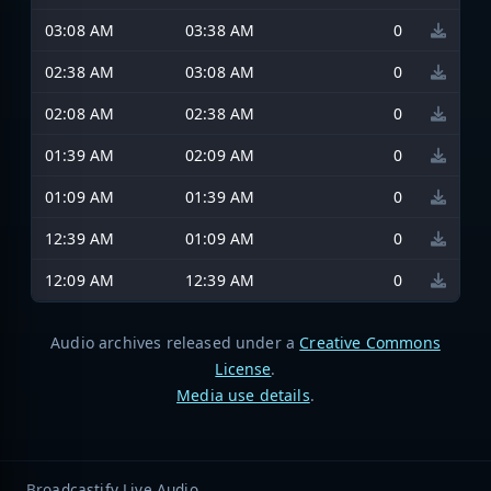
03:08 AM
03:38 AM
0
02:38 AM
03:08 AM
0
02:08 AM
02:38 AM
0
01:39 AM
02:09 AM
0
01:09 AM
01:39 AM
0
12:39 AM
01:09 AM
0
12:09 AM
12:39 AM
0
Audio archives released under a
Creative Commons
License
.
Media use details
.
Broadcastify Live Audio