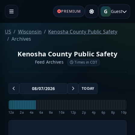
G
Guest
PREMIUM
US
Wisconsin
Kenosha County Public Safety
Archives
Kenosha County Public Safety
Feed Archives
Times in CDT
TODAY
12a
2a
4a
6a
8a
10a
12p
2p
4p
6p
8p
10p