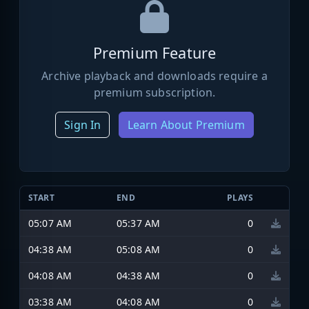
Premium Feature
Archive playback and downloads require a
premium subscription.
Sign In
Learn About Premium
START
END
PLAYS
05:07 AM
05:37 AM
0
04:38 AM
05:08 AM
0
04:08 AM
04:38 AM
0
03:38 AM
04:08 AM
0