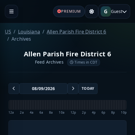
G
Guest
PREMIUM
US
Louisiana
Allen Parish Fire District 6
Archives
Allen Parish Fire District 6
Feed Archives
Times in CDT
TODAY
12a
2a
4a
6a
8a
10a
12p
2p
4p
6p
8p
10p