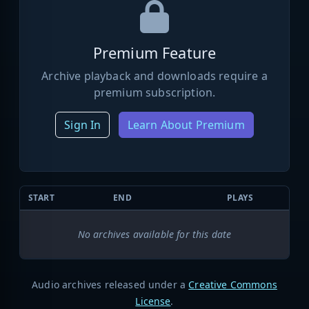
Premium Feature
Archive playback and downloads require a
premium subscription.
Sign In
Learn About Premium
START
END
PLAYS
No archives available for this date
Audio archives released under a
Creative Commons
License
.