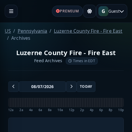
G
Guest
PREMIUM
US
Pennsylvania
Luzerne County Fire - Fire East
Archives
Luzerne County Fire - Fire East
Feed Archives
Times in EDT
TODAY
12a
2a
4a
6a
8a
10a
12p
2p
4p
6p
8p
10p