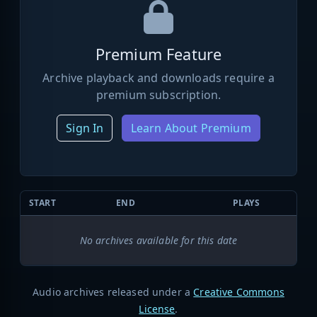
Premium Feature
Archive playback and downloads require a
premium subscription.
Sign In
Learn About Premium
START
END
PLAYS
No archives available for this date
Audio archives released under a
Creative Commons
License
.