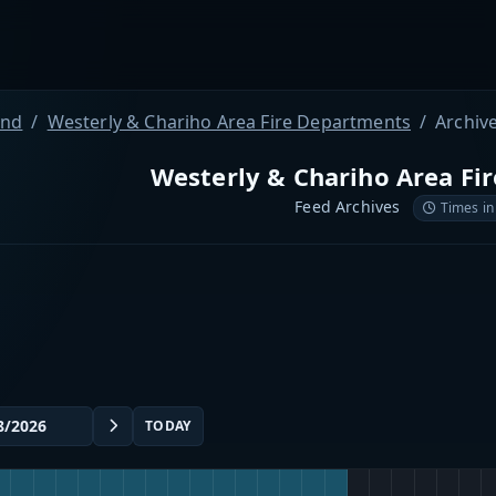
and
Westerly & Chariho Area Fire Departments
Archiv
Westerly & Chariho Area Fi
Feed Archives
Times in
TODAY