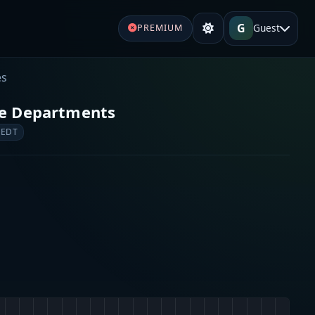
G
Guest
PREMIUM
es
re Departments
 EDT