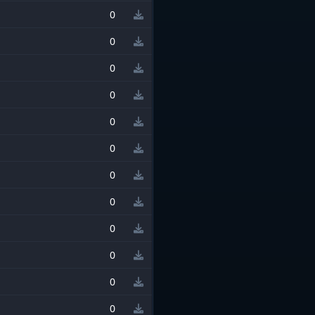
0
0
0
0
0
0
0
0
0
0
0
0