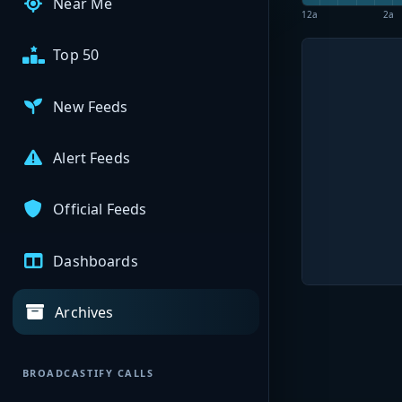
Near Me
12a
2a
Top 50
New Feeds
Alert Feeds
Official Feeds
Dashboards
Archives
BROADCASTIFY CALLS