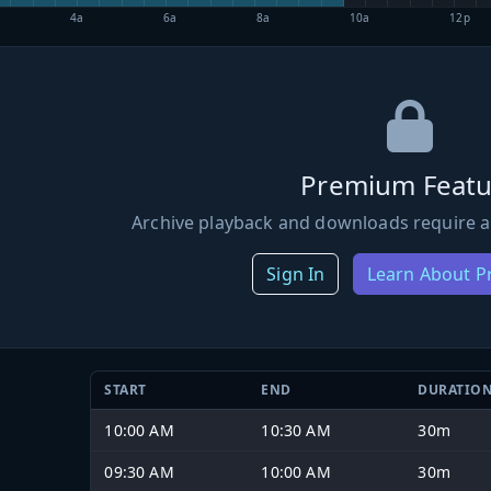
4a
6a
8a
10a
12p
Premium Featu
Archive playback and downloads require a
Sign In
Learn About 
START
END
DURATIO
10:00 AM
10:30 AM
30m
09:30 AM
10:00 AM
30m