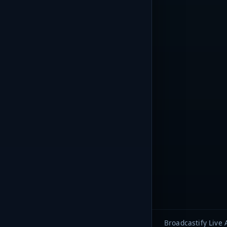
Broadcastify Live 