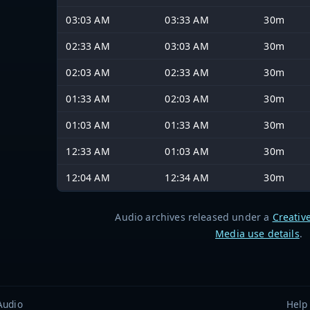
03:03 AM
03:33 AM
30m
02:33 AM
03:03 AM
30m
02:03 AM
02:33 AM
30m
01:33 AM
02:03 AM
30m
01:03 AM
01:33 AM
30m
12:33 AM
01:03 AM
30m
12:04 AM
12:34 AM
30m
Audio archives released under a
Creativ
Media use details
.
Audio
Help