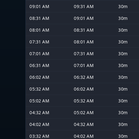
09:01 AM
09:31 AM
30m
08:31 AM
09:01 AM
30m
08:01 AM
08:31 AM
30m
07:31 AM
08:01 AM
30m
07:01 AM
07:31 AM
30m
06:31 AM
07:01 AM
30m
06:02 AM
06:32 AM
30m
05:32 AM
06:02 AM
30m
05:02 AM
05:32 AM
30m
04:32 AM
05:02 AM
30m
04:02 AM
04:32 AM
30m
03:32 AM
04:02 AM
30m