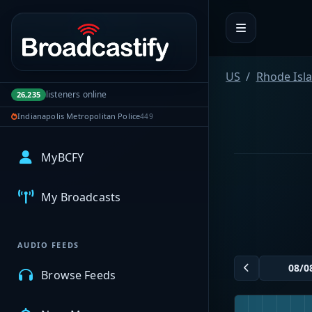
Portal navigation
US
Rhode Isl
listeners online
26,235
Indianapolis Metropolitan Police
449
MyBCFY
My Broadcasts
AUDIO FEEDS
Browse Feeds