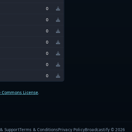
0
0
0
0
0
0
0
e Commons License
.
 & Support
Terms & Conditions
Privacy Policy
Broadcastify © 2026