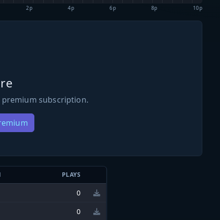
2p
4p
6p
8p
10p
re
 premium subscription.
Premium
N
PLAYS
0
0