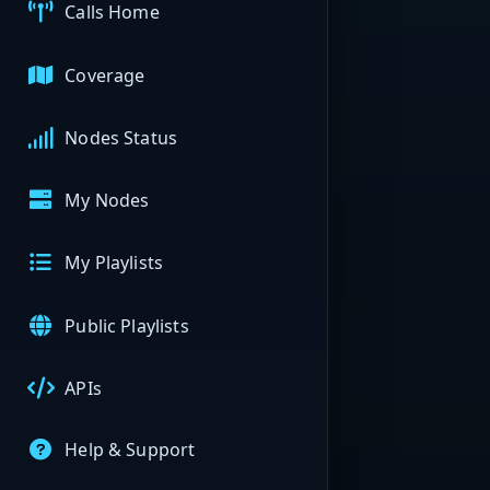
Calls Home
Coverage
Nodes Status
My Nodes
My Playlists
Public Playlists
APIs
Help & Support