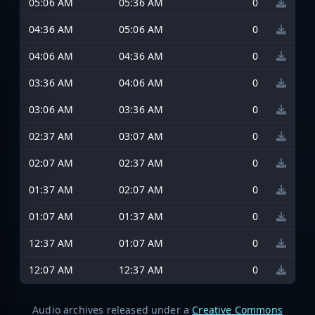
05:06 AM
05:36 AM
0
04:36 AM
05:06 AM
0
04:06 AM
04:36 AM
0
03:36 AM
04:06 AM
0
03:06 AM
03:36 AM
0
02:37 AM
03:07 AM
0
02:07 AM
02:37 AM
0
01:37 AM
02:07 AM
0
01:07 AM
01:37 AM
0
12:37 AM
01:07 AM
0
12:07 AM
12:37 AM
0
Audio archives released under a
Creative Commons