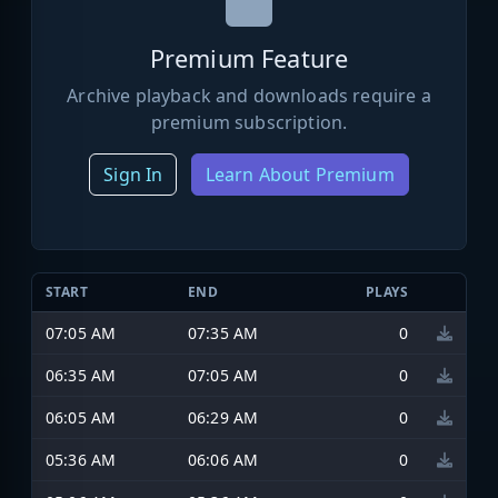
Premium Feature
Archive playback and downloads require a
premium subscription.
Sign In
Learn About Premium
START
END
PLAYS
07:05 AM
07:35 AM
0
06:35 AM
07:05 AM
0
06:05 AM
06:29 AM
0
05:36 AM
06:06 AM
0