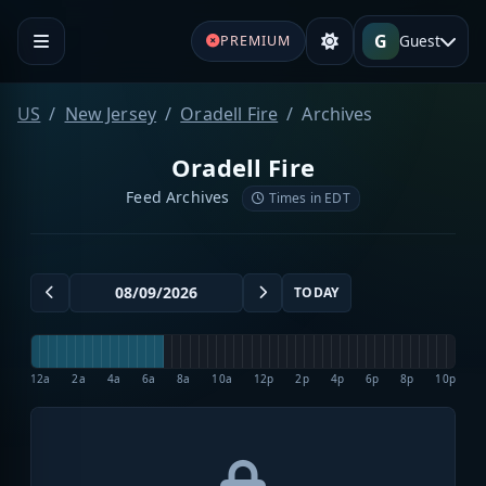
G
Guest
PREMIUM
US
New Jersey
Oradell Fire
Archives
Oradell Fire
Feed Archives
Times in EDT
TODAY
12a
2a
4a
6a
8a
10a
12p
2p
4p
6p
8p
10p