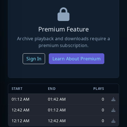
Premium Feature
Archive playback and downloads require a
premium subscription.
Sign In
Learn About Premium
START
END
PLAYS
01:12 AM
01:42 AM
0
12:42 AM
01:12 AM
0
12:12 AM
12:42 AM
0