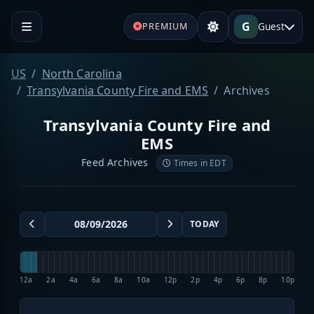
G
Guest
PREMIUM
US
North Carolina
Transylvania County Fire and EMS
Archives
Transylvania County Fire and
EMS
Feed Archives
Times in EDT
TODAY
12a
2a
4a
6a
8a
10a
12p
2p
4p
6p
8p
10p