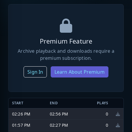
Premium Feature
Archive playback and downloads require a
premium subscription.
Sign In
Learn About Premium
START
END
PLAYS
02:26 PM
02:56 PM
0
01:57 PM
02:27 PM
0