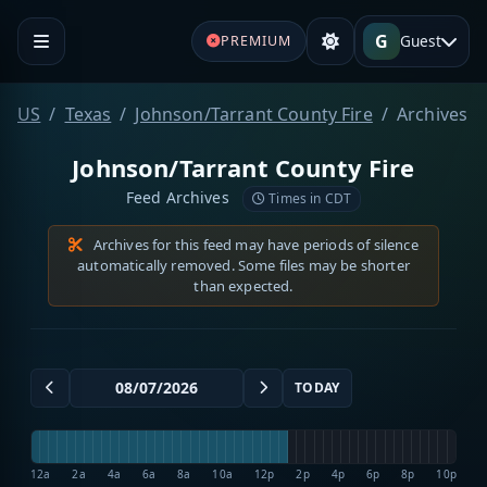
G
Guest
PREMIUM
US
Texas
Johnson/Tarrant County Fire
Archives
Johnson/Tarrant County Fire
Feed Archives
Times in CDT
Archives for this feed may have periods of silence
automatically removed. Some files may be shorter
than expected.
TODAY
12a
2a
4a
6a
8a
10a
12p
2p
4p
6p
8p
10p