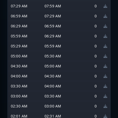
07:29 AM
07:59 AM
0
06:59 AM
07:29 AM
0
06:29 AM
06:59 AM
0
05:59 AM
06:29 AM
0
05:29 AM
05:59 AM
0
05:00 AM
05:30 AM
0
04:30 AM
05:00 AM
0
04:00 AM
04:30 AM
0
03:30 AM
04:00 AM
0
03:00 AM
03:30 AM
0
02:30 AM
03:00 AM
0
02:01 AM
02:31 AM
0