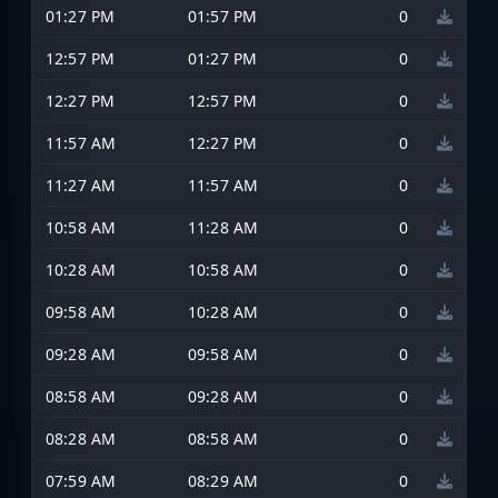
01:27 PM
01:57 PM
0
12:57 PM
01:27 PM
0
12:27 PM
12:57 PM
0
11:57 AM
12:27 PM
0
11:27 AM
11:57 AM
0
10:58 AM
11:28 AM
0
10:28 AM
10:58 AM
0
09:58 AM
10:28 AM
0
09:28 AM
09:58 AM
0
08:58 AM
09:28 AM
0
08:28 AM
08:58 AM
0
07:59 AM
08:29 AM
0