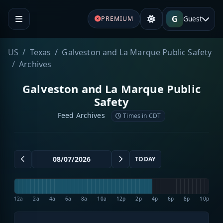
G
Guest
PREMIUM
US
Texas
Galveston and La Marque Public Safety
Archives
Galveston and La Marque Public
Safety
Feed Archives
Times in CDT
TODAY
12a
2a
4a
6a
8a
10a
12p
2p
4p
6p
8p
10p