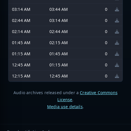
03:14 AM
03:44 AM
0
02:44 AM
03:14 AM
0
02:14 AM
02:44 AM
0
01:45 AM
02:15 AM
0
01:15 AM
01:45 AM
0
12:45 AM
01:15 AM
0
12:15 AM
12:45 AM
0
Audio archives released under a
Creative Commons
License
.
Media use details
.