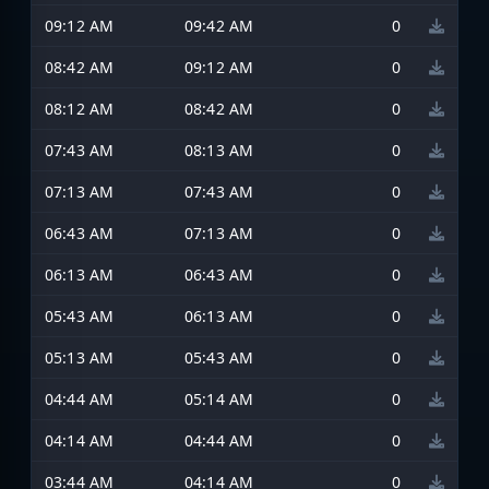
09:12 AM
09:42 AM
0
08:42 AM
09:12 AM
0
08:12 AM
08:42 AM
0
07:43 AM
08:13 AM
0
07:13 AM
07:43 AM
0
06:43 AM
07:13 AM
0
06:13 AM
06:43 AM
0
05:43 AM
06:13 AM
0
05:13 AM
05:43 AM
0
04:44 AM
05:14 AM
0
04:14 AM
04:44 AM
0
03:44 AM
04:14 AM
0