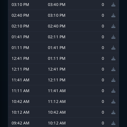
03:10 PM
03:40 PM
0
02:40 PM
03:10 PM
0
02:10 PM
02:40 PM
0
01:41 PM
02:11 PM
0
01:11 PM
01:41 PM
0
12:41 PM
01:11 PM
0
12:11 PM
12:41 PM
0
11:41 AM
12:11 PM
0
11:11 AM
11:41 AM
0
10:42 AM
11:12 AM
0
10:12 AM
10:42 AM
0
09:42 AM
10:12 AM
0