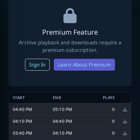
Premium Feature
Archive playback and downloads require a
premium subscription.
Sign In
Learn About Premium
START
END
PLAYS
04:40 PM
05:10 PM
0
04:10 PM
04:40 PM
0
03:40 PM
04:10 PM
0