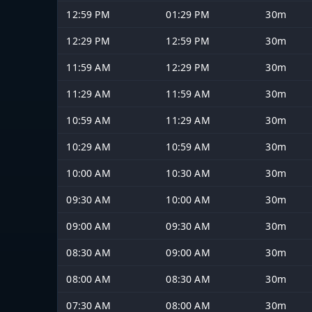
12:59 PM
01:29 PM
30m
12:29 PM
12:59 PM
30m
11:59 AM
12:29 PM
30m
11:29 AM
11:59 AM
30m
10:59 AM
11:29 AM
30m
10:29 AM
10:59 AM
30m
10:00 AM
10:30 AM
30m
09:30 AM
10:00 AM
30m
09:00 AM
09:30 AM
30m
08:30 AM
09:00 AM
30m
08:00 AM
08:30 AM
30m
07:30 AM
08:00 AM
30m