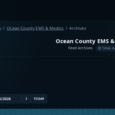
y
Ocean County EMS & Medics
Archives
Ocean County EMS &
Feed Archives
Times in
TODAY