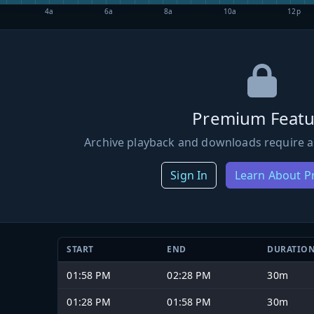
4a
6a
8a
10a
12p
Premium Featu
Archive playback and downloads require a
Sign In
Learn About 
START
END
DURATIO
01:58 PM
02:28 PM
30m
01:28 PM
01:58 PM
30m