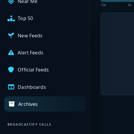
Near Me
12a
2a
Top 50
New Feeds
Alert Feeds
Official Feeds
Dashboards
Archives
BROADCASTIFY CALLS