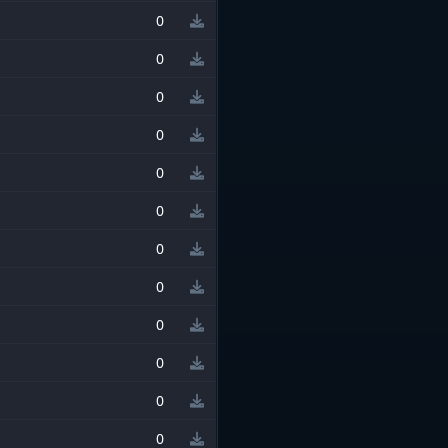
0
0
0
0
0
0
0
0
0
0
0
0