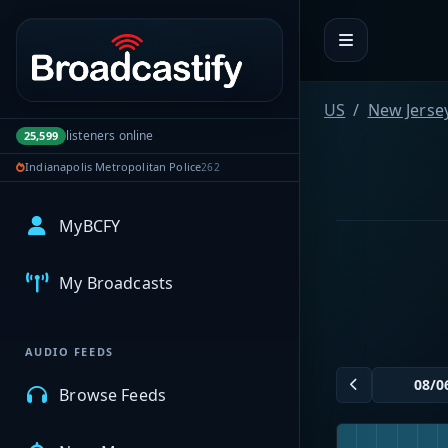
Portal navigation
US
New Jerse
listeners online
25,599
Indianapolis Metropolitan Police
262
MyBCFY
My Broadcasts
AUDIO FEEDS
Browse Feeds