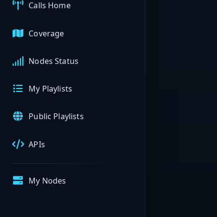
Calls Home
Coverage
Nodes Status
My Playlists
Public Playlists
APIs
My Nodes