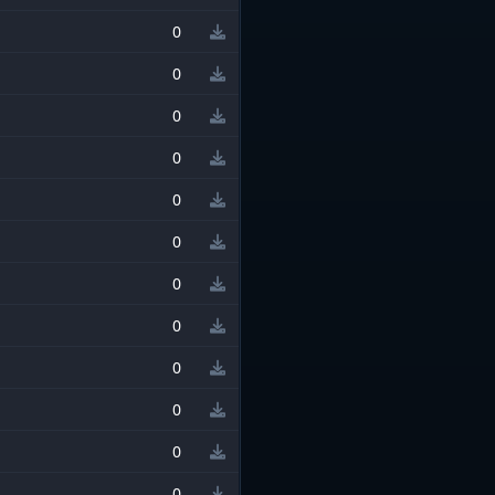
0
0
0
0
0
0
0
0
0
0
0
0