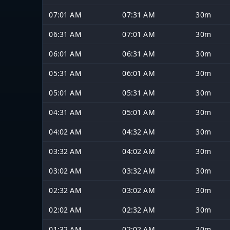
07:01 AM
07:31 AM
30m
06:31 AM
07:01 AM
30m
06:01 AM
06:31 AM
30m
05:31 AM
06:01 AM
30m
05:01 AM
05:31 AM
30m
04:31 AM
05:01 AM
30m
04:02 AM
04:32 AM
30m
03:32 AM
04:02 AM
30m
03:02 AM
03:32 AM
30m
02:32 AM
03:02 AM
30m
02:02 AM
02:32 AM
30m
01:32 AM
02:02 AM
30m