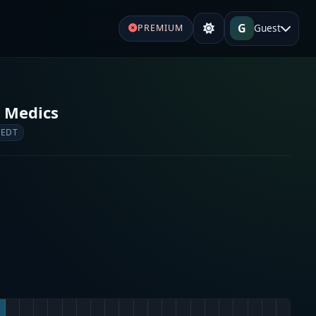
G
Guest
PREMIUM
 Medics
 EDT