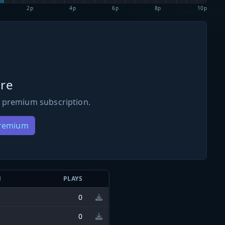
2p
4p
6p
8p
10p
re
 premium subscription.
Premium
N
PLAYS
0
0