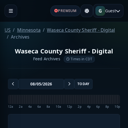
G
Guest
PREMIUM
US
Minnesota
Waseca County Sheriff - Digital
Archives
Waseca County Sheriff - Digital
Feed Archives
Times in CDT
TODAY
12a
2a
4a
6a
8a
10a
12p
2p
4p
6p
8p
10p