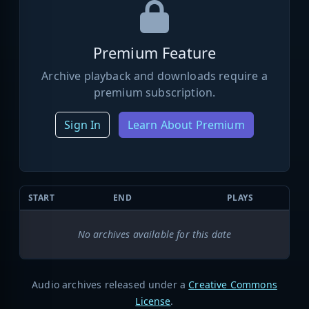
Premium Feature
Archive playback and downloads require a
premium subscription.
Sign In
Learn About Premium
START
END
PLAYS
No archives available for this date
Audio archives released under a
Creative Commons
License
.