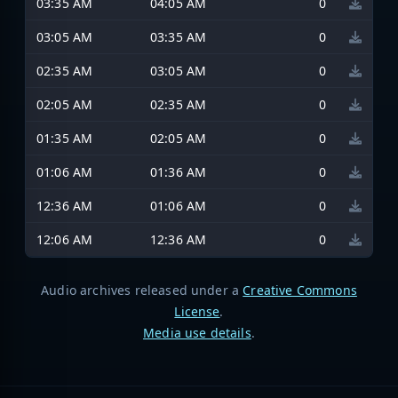
03:35 AM
04:05 AM
0
03:05 AM
03:35 AM
0
02:35 AM
03:05 AM
0
02:05 AM
02:35 AM
0
01:35 AM
02:05 AM
0
01:06 AM
01:36 AM
0
12:36 AM
01:06 AM
0
12:06 AM
12:36 AM
0
Audio archives released under a
Creative Commons
License
.
Media use details
.