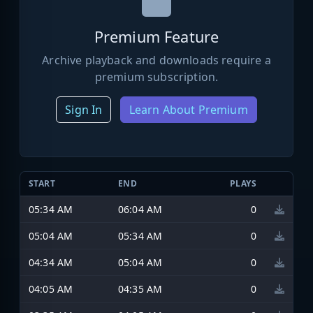
Premium Feature
Archive playback and downloads require a
premium subscription.
Sign In
Learn About Premium
START
END
PLAYS
05:34 AM
06:04 AM
0
05:04 AM
05:34 AM
0
04:34 AM
05:04 AM
0
04:05 AM
04:35 AM
0