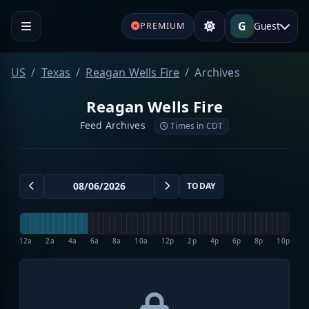
G
Guest
PREMIUM
US
Texas
Reagan Wells Fire
Archives
Reagan Wells Fire
Feed Archives
Times in CDT
TODAY
12a
2a
4a
6a
8a
10a
12p
2p
4p
6p
8p
10p