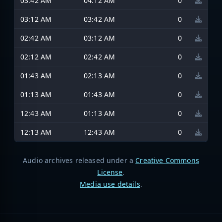
03:42 AM
04:12 AM
0
03:12 AM
03:42 AM
0
02:42 AM
03:12 AM
0
02:12 AM
02:42 AM
0
01:43 AM
02:13 AM
0
01:13 AM
01:43 AM
0
12:43 AM
01:13 AM
0
12:13 AM
12:43 AM
0
Audio archives released under a
Creative Commons
License
.
Media use details
.