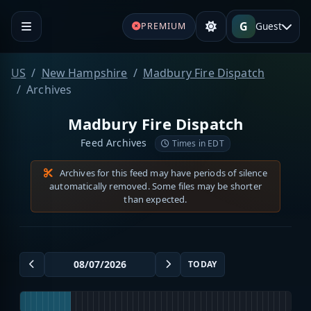
G
Guest
PREMIUM
US
New Hampshire
Madbury Fire Dispatch
Archives
Madbury Fire Dispatch
Feed Archives
Times in EDT
Archives for this feed may have periods of silence
automatically removed. Some files may be shorter
than expected.
TODAY