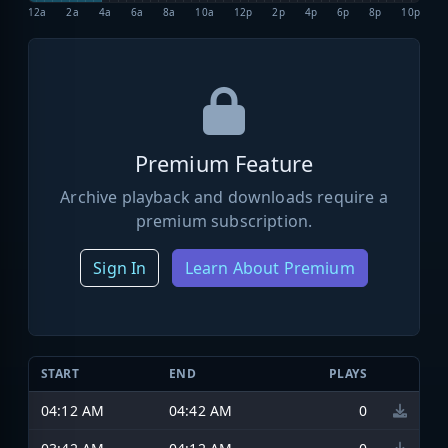
12a
2a
4a
6a
8a
10a
12p
2p
4p
6p
8p
10p
Premium Feature
Archive playback and downloads require a
premium subscription.
Sign In
Learn About Premium
START
END
PLAYS
04:12 AM
04:42 AM
0