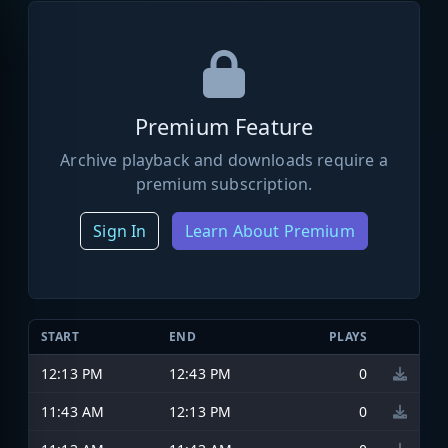
Premium Feature
Archive playback and downloads require a
premium subscription.
Sign In
Learn About Premium
START
END
PLAYS
12:13 PM
12:43 PM
0
11:43 AM
12:13 PM
0