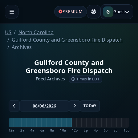
G
Guest
PREMIUM
US
North Carolina
Guilford County and Greensboro Fire Dispatch
Archives
Guilford County and
Greensboro Fire Dispatch
Feed Archives
Times in EDT
TODAY
12a
2a
4a
6a
8a
10a
12p
2p
4p
6p
8p
10p