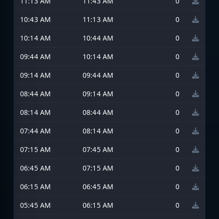
11:13 AM
11:43 AM
0
10:43 AM
11:13 AM
0
10:14 AM
10:44 AM
0
09:44 AM
10:14 AM
0
09:14 AM
09:44 AM
0
08:44 AM
09:14 AM
0
08:14 AM
08:44 AM
0
07:44 AM
08:14 AM
0
07:15 AM
07:45 AM
0
06:45 AM
07:15 AM
0
06:15 AM
06:45 AM
0
05:45 AM
06:15 AM
0