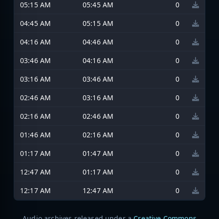
05:15 AM
05:45 AM
0
04:45 AM
05:15 AM
0
04:16 AM
04:46 AM
0
03:46 AM
04:16 AM
0
03:16 AM
03:46 AM
0
02:46 AM
03:16 AM
0
02:16 AM
02:46 AM
0
01:46 AM
02:16 AM
0
01:17 AM
01:47 AM
0
12:47 AM
01:17 AM
0
12:17 AM
12:47 AM
0
Audio archives released under a
Creative Commons