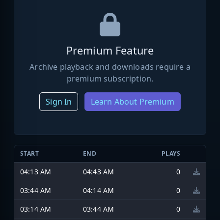
Premium Feature
Archive playback and downloads require a
premium subscription.
Sign In
Learn About Premium
START
END
PLAYS
04:13 AM
04:43 AM
0
03:44 AM
04:14 AM
0
03:14 AM
03:44 AM
0