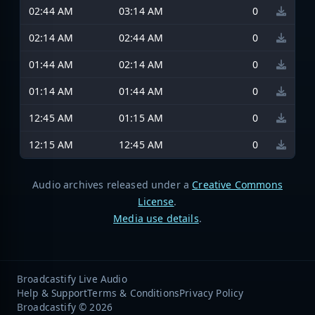
02:44 AM
03:14 AM
0
02:14 AM
02:44 AM
0
01:44 AM
02:14 AM
0
01:14 AM
01:44 AM
0
12:45 AM
01:15 AM
0
12:15 AM
12:45 AM
0
Audio archives released under a
Creative Commons
License
.
Media use details
.
Broadcastify Live Audio
Help & Support
Terms & Conditions
Privacy Policy
Broadcastify © 2026