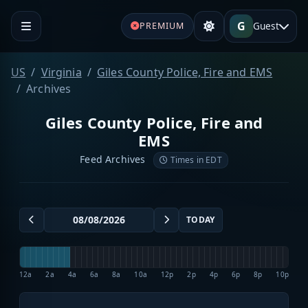
G
Guest
PREMIUM
US
Virginia
Giles County Police, Fire and EMS
Archives
Giles County Police, Fire and
EMS
Feed Archives
Times in EDT
TODAY
12a
2a
4a
6a
8a
10a
12p
2p
4p
6p
8p
10p