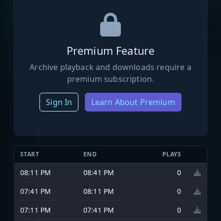
Premium Feature
Archive playback and downloads require a
premium subscription.
Sign In
Learn About Premium
START
END
PLAYS
08:11 PM
08:41 PM
0
07:41 PM
08:11 PM
0
07:11 PM
07:41 PM
0