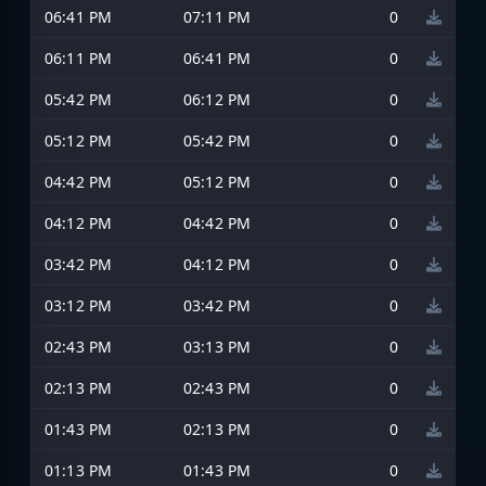
06:41 PM
07:11 PM
0
06:11 PM
06:41 PM
0
05:42 PM
06:12 PM
0
05:12 PM
05:42 PM
0
04:42 PM
05:12 PM
0
04:12 PM
04:42 PM
0
03:42 PM
04:12 PM
0
03:12 PM
03:42 PM
0
02:43 PM
03:13 PM
0
02:13 PM
02:43 PM
0
01:43 PM
02:13 PM
0
01:13 PM
01:43 PM
0