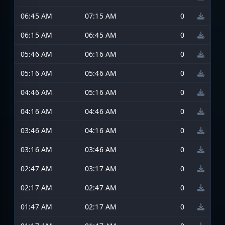
06:45 AM
07:15 AM
0
06:15 AM
06:45 AM
0
05:46 AM
06:16 AM
0
05:16 AM
05:46 AM
0
04:46 AM
05:16 AM
0
04:16 AM
04:46 AM
0
03:46 AM
04:16 AM
0
03:16 AM
03:46 AM
0
02:47 AM
03:17 AM
0
02:17 AM
02:47 AM
0
01:47 AM
02:17 AM
0