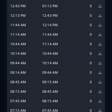
12:43 PM
01:13 PM
0
12:13 PM
12:43 PM
0
11:44 AM
12:14 PM
0
11:14 AM
11:44 AM
0
10:44 AM
11:14 AM
0
10:14 AM
10:44 AM
0
09:44 AM
10:14 AM
0
09:14 AM
09:44 AM
0
08:45 AM
09:15 AM
0
08:15 AM
08:45 AM
0
07:45 AM
08:15 AM
0
07:15 AM
07:45 AM
0