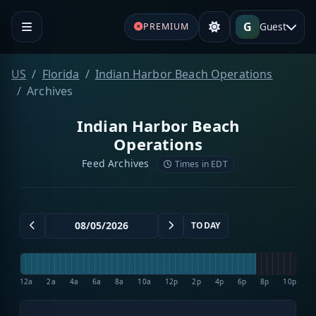
G
Guest
PREMIUM
US
Florida
Indian Harbor Beach Operations
Archives
Indian Harbor Beach
Operations
Feed Archives
Times in EDT
TODAY
12a
2a
4a
6a
8a
10a
12p
2p
4p
6p
8p
10p