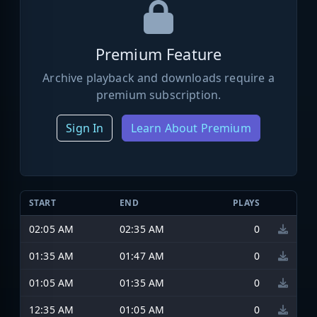
Premium Feature
Archive playback and downloads require a
premium subscription.
Sign In
Learn About Premium
START
END
PLAYS
02:05 AM
02:35 AM
0
01:35 AM
01:47 AM
0
01:05 AM
01:35 AM
0
12:35 AM
01:05 AM
0