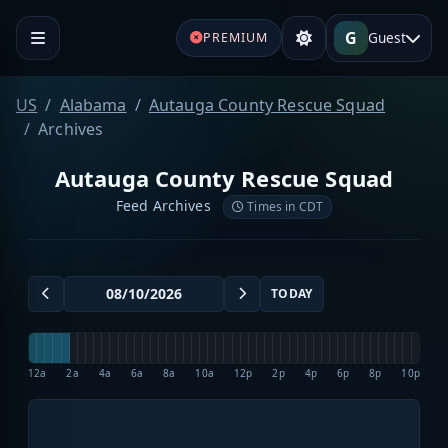
G
Guest
PREMIUM
US
Alabama
Autauga County Rescue Squad
Archives
Autauga County Rescue Squad
Feed Archives
Times in CDT
TODAY
12a
2a
4a
6a
8a
10a
12p
2p
4p
6p
8p
10p