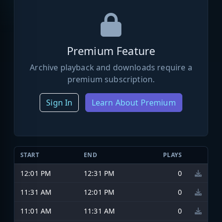
Premium Feature
Archive playback and downloads require a
premium subscription.
Sign In
Learn About Premium
START
END
PLAYS
12:01 PM
12:31 PM
0
11:31 AM
12:01 PM
0
11:01 AM
11:31 AM
0