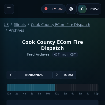
G
Guest
PREMIUM
US
Illinois
Cook County ECom Fire Dispatch
Archives
Cook County ECom Fire
Dispatch
Feed Archives
Times in CDT
TODAY
12a
2a
4a
6a
8a
10a
12p
2p
4p
6p
8p
10p