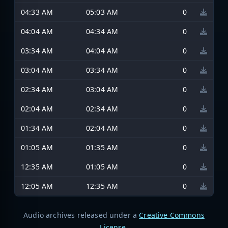
04:33 AM
05:03 AM
0
04:04 AM
04:34 AM
0
03:34 AM
04:04 AM
0
03:04 AM
03:34 AM
0
02:34 AM
03:04 AM
0
02:04 AM
02:34 AM
0
01:34 AM
02:04 AM
0
01:05 AM
01:35 AM
0
12:35 AM
01:05 AM
0
12:05 AM
12:35 AM
0
Audio archives released under a
Creative Commons
License
.