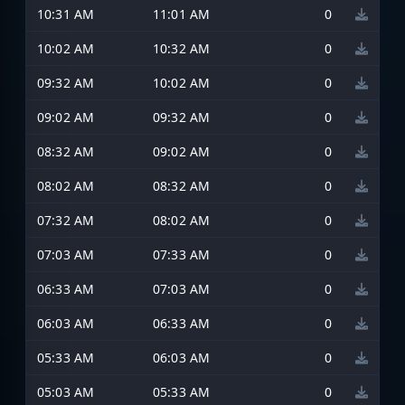
10:31 AM
11:01 AM
0
10:02 AM
10:32 AM
0
09:32 AM
10:02 AM
0
09:02 AM
09:32 AM
0
08:32 AM
09:02 AM
0
08:02 AM
08:32 AM
0
07:32 AM
08:02 AM
0
07:03 AM
07:33 AM
0
06:33 AM
07:03 AM
0
06:03 AM
06:33 AM
0
05:33 AM
06:03 AM
0
05:03 AM
05:33 AM
0