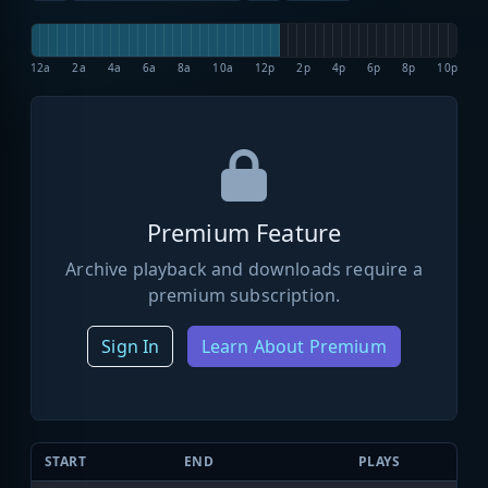
12a
2a
4a
6a
8a
10a
12p
2p
4p
6p
8p
10p
Premium Feature
Archive playback and downloads require a
premium subscription.
Sign In
Learn About Premium
START
END
PLAYS