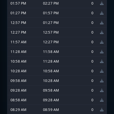
01:57 PM
02:27 PM
0
01:27 PM
01:57 PM
0
12:57 PM
01:27 PM
0
12:27 PM
12:57 PM
0
11:57 AM
12:27 PM
0
11:28 AM
11:58 AM
0
10:58 AM
11:28 AM
0
10:28 AM
10:58 AM
0
09:58 AM
10:28 AM
0
09:28 AM
09:58 AM
0
08:58 AM
09:28 AM
0
08:29 AM
08:59 AM
0