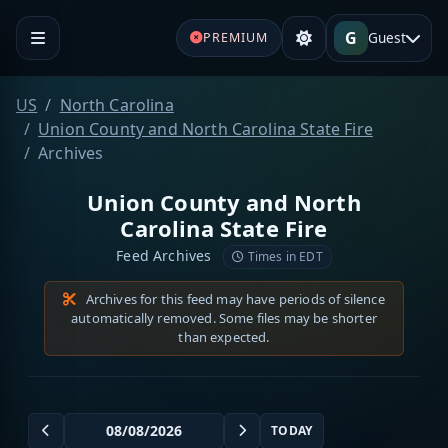
G
Guest
PREMIUM
US
North Carolina
Union County and North Carolina State Fire
Archives
Union County and North
Carolina State Fire
Feed Archives
Times in EDT
Archives for this feed may have periods of silence
automatically removed. Some files may be shorter
than expected.
TODAY