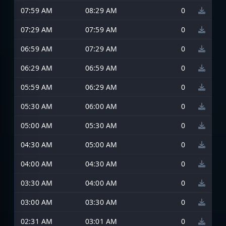
07:59 AM
08:29 AM
0
07:29 AM
07:59 AM
0
06:59 AM
07:29 AM
0
06:29 AM
06:59 AM
0
05:59 AM
06:29 AM
0
05:30 AM
06:00 AM
0
05:00 AM
05:30 AM
0
04:30 AM
05:00 AM
0
04:00 AM
04:30 AM
0
03:30 AM
04:00 AM
0
03:00 AM
03:30 AM
0
02:31 AM
03:01 AM
0