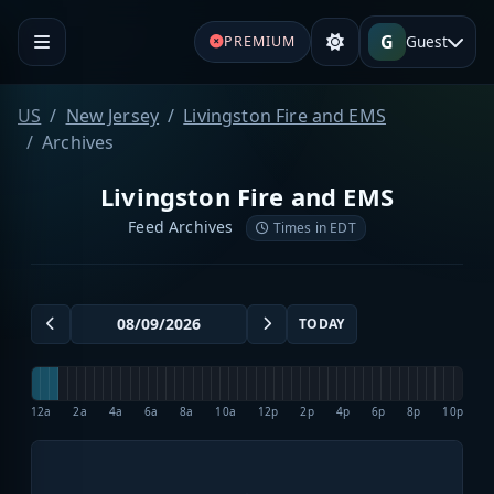
G
Guest
PREMIUM
US
New Jersey
Livingston Fire and EMS
Archives
Livingston Fire and EMS
Feed Archives
Times in EDT
TODAY
12a
2a
4a
6a
8a
10a
12p
2p
4p
6p
8p
10p