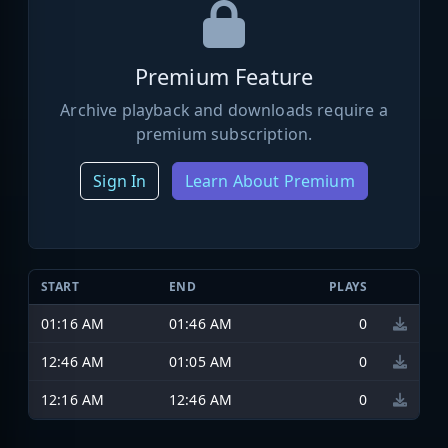
Premium Feature
Archive playback and downloads require a
premium subscription.
Sign In
Learn About Premium
START
END
PLAYS
01:16 AM
01:46 AM
0
12:46 AM
01:05 AM
0
12:16 AM
12:46 AM
0