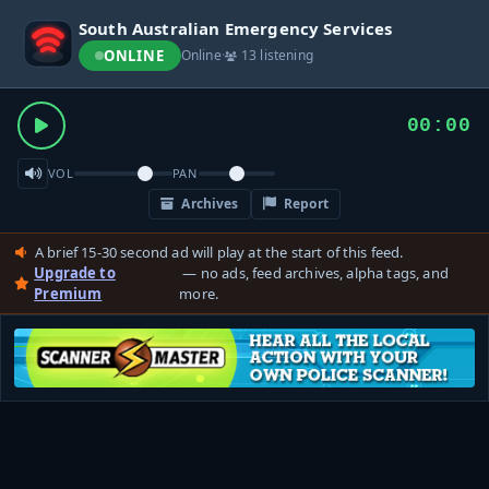
South Australian Emergency Services
ONLINE
Online
·
13 listening
00:00
VOL
PAN
Archives
Report
A brief 15-30 second ad will play at the start of this feed.
Upgrade to
— no ads, feed archives, alpha tags, and
Premium
more.