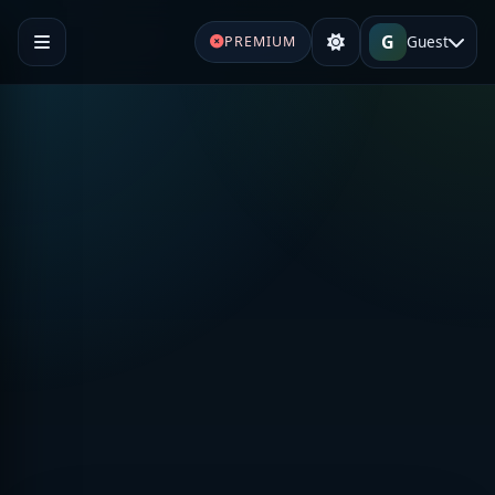
G
Guest
PREMIUM