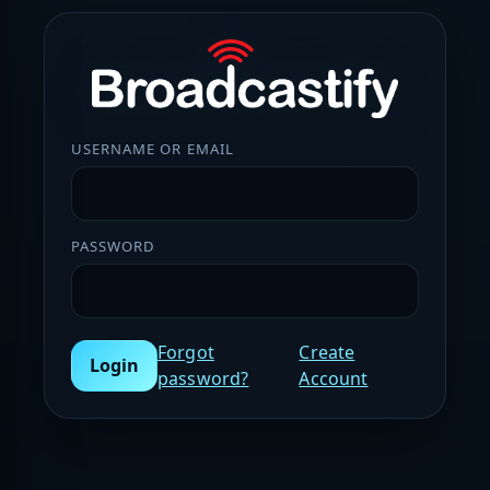
USERNAME OR EMAIL
PASSWORD
Forgot
Create
Login
password?
Account