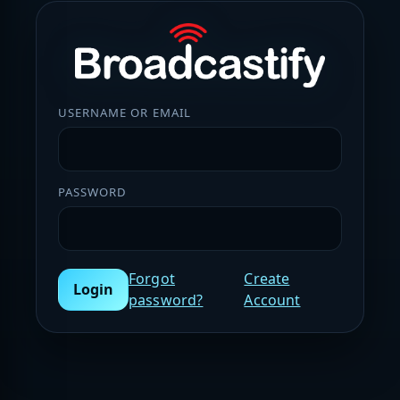
USERNAME OR EMAIL
PASSWORD
Forgot
Create
Login
password?
Account