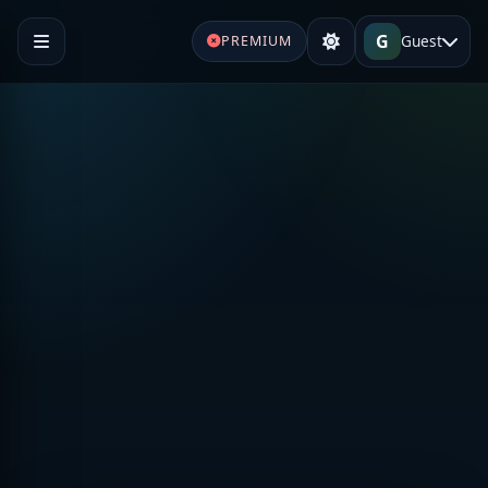
G
Guest
PREMIUM