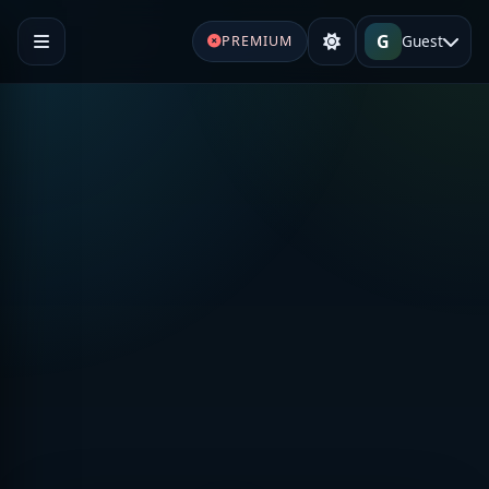
G
Guest
PREMIUM