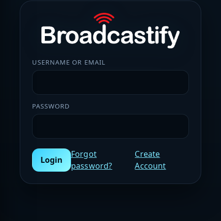
USERNAME OR EMAIL
PASSWORD
Forgot
Create
Login
password?
Account