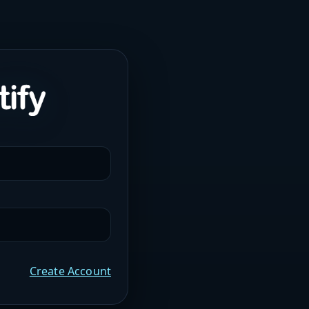
Create Account