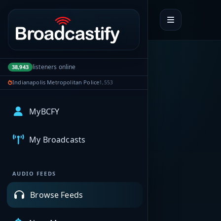
Portal navigation
listeners online
38,943
Indianapolis Metropolitan Police
1,553
MyBCFY
My Broadcasts
AUDIO FEEDS
Browse Feeds