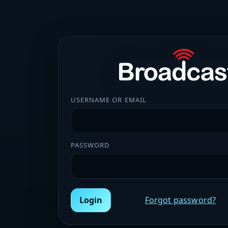
USERNAME OR EMAIL
PASSWORD
Login
Forgot password?