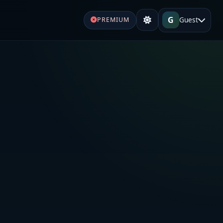
G
Guest
PREMIUM