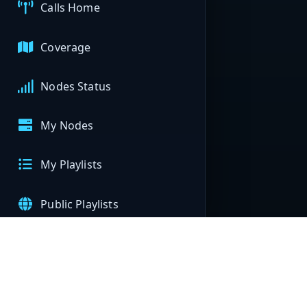
Calls Home
Coverage
Nodes Status
My Nodes
My Playlists
Public Playlists
APIs
Help & Support