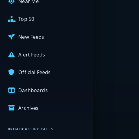
Near Me
Top 50
New Feeds
Alert Feeds
Official Feeds
Dashboards
Archives
BROADCASTIFY CALLS