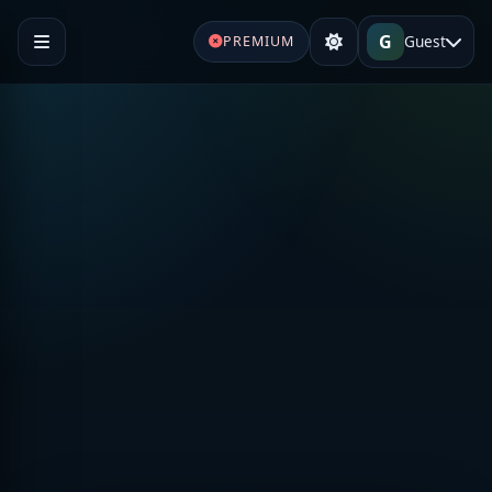
G
Guest
PREMIUM