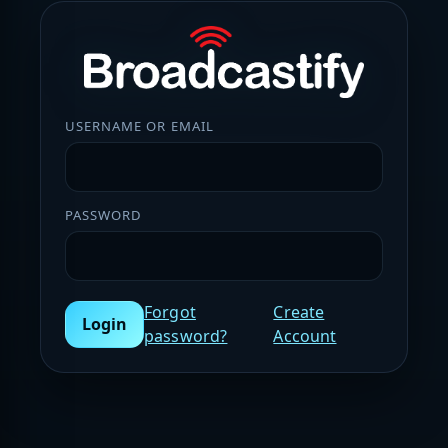
USERNAME OR EMAIL
PASSWORD
Forgot
Create
Login
password?
Account