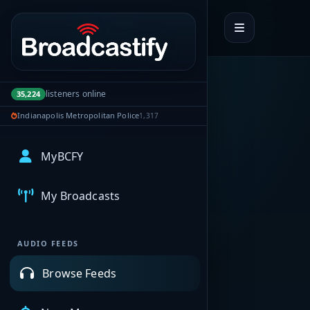
Portal navigation
listeners online
35,224
Indianapolis Metropolitan Police
1,317
MyBCFY
My Broadcasts
AUDIO FEEDS
Browse Feeds