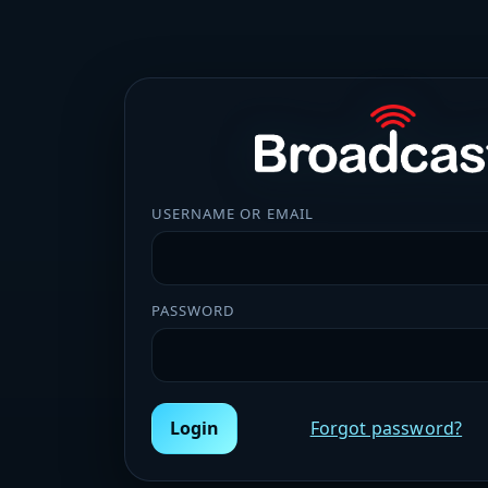
USERNAME OR EMAIL
PASSWORD
Login
Forgot password?