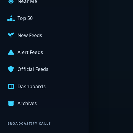
Near Me
Top 50
New Feeds
Alert Feeds
Official Feeds
Dashboards
Archives
BROADCASTIFY CALLS