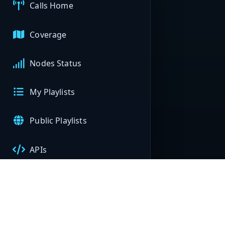
Calls Home
Coverage
Nodes Status
My Playlists
Public Playlists
APIs
My Nodes