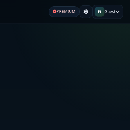
G
Guest
PREMIUM