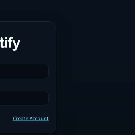
Create Account