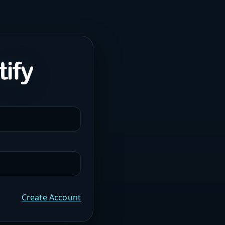
Create Account