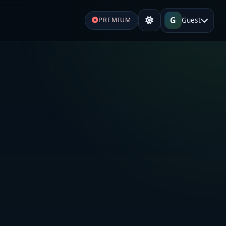
G
Guest
PREMIUM