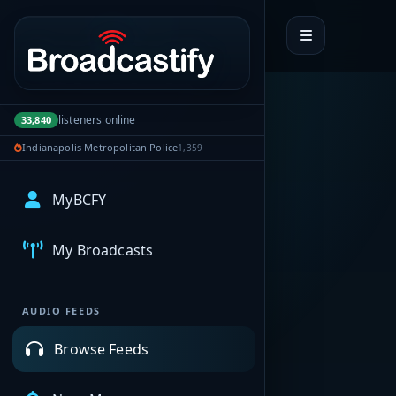
Portal navigation
listeners online
33,840
Indianapolis Metropolitan Police
1,359
MyBCFY
My Broadcasts
AUDIO FEEDS
Browse Feeds