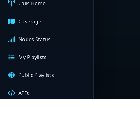
Calls Home
Coverage
Nodes Status
My Playlists
Public Playlists
APIs
My Nodes