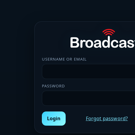
USERNAME OR EMAIL
PASSWORD
Login
Forgot password?