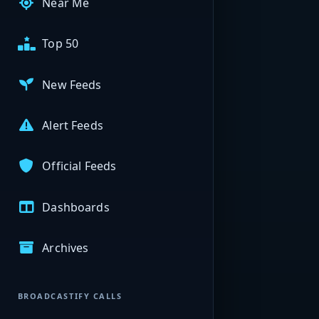
Near Me
Top 50
New Feeds
Alert Feeds
Official Feeds
Dashboards
Archives
BROADCASTIFY CALLS