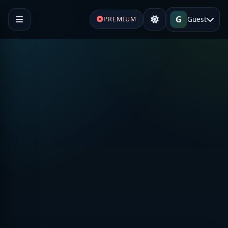
G
Guest
PREMIUM