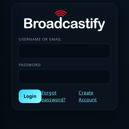
USERNAME OR EMAIL
PASSWORD
Forgot
Create
Login
password?
Account