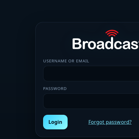
USERNAME OR EMAIL
PASSWORD
Login
Forgot password?