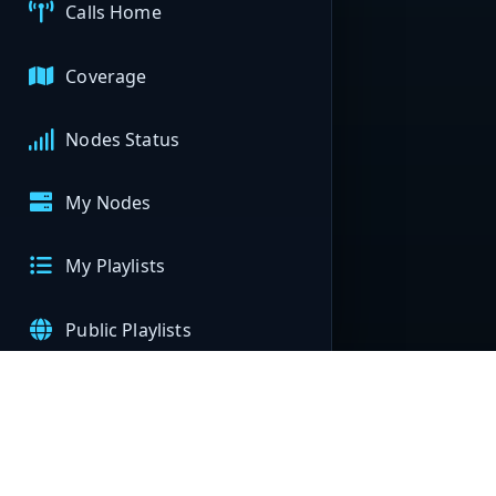
Calls Home
Coverage
Nodes Status
My Nodes
My Playlists
Public Playlists
APIs
Help & Support