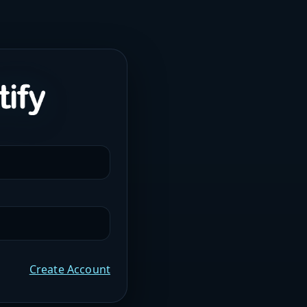
Create Account