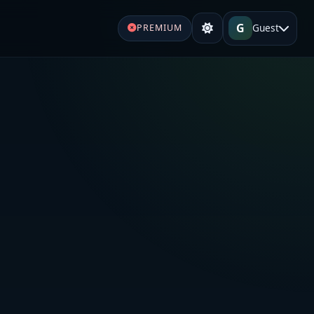
G
Guest
PREMIUM