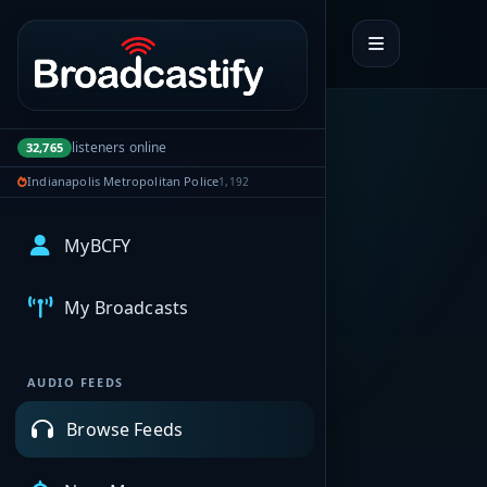
Portal navigation
listeners online
32,765
Indianapolis Metropolitan Police
1,192
MyBCFY
My Broadcasts
AUDIO FEEDS
Browse Feeds