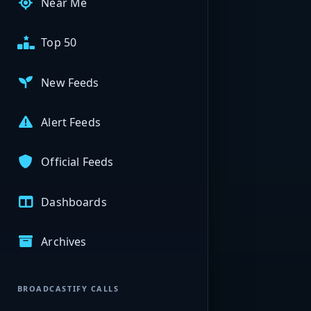
Near Me
Top 50
New Feeds
Alert Feeds
Official Feeds
Dashboards
Archives
BROADCASTIFY CALLS