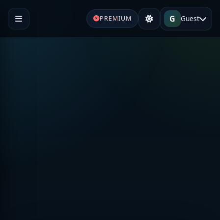
G
Guest
PREMIUM