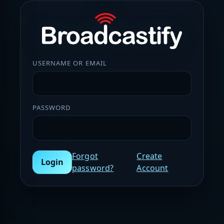
USERNAME OR EMAIL
PASSWORD
Forgot
Create
Login
password?
Account