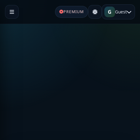
G
Guest
PREMIUM