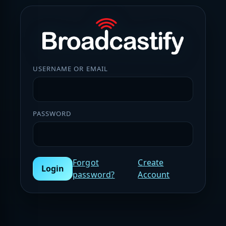
USERNAME OR EMAIL
PASSWORD
Forgot
Create
Login
password?
Account